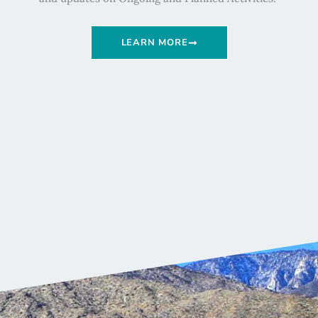
LEARN MORE