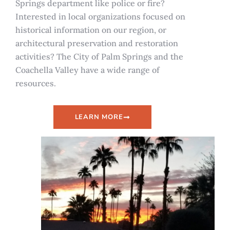
Springs department like police or fire?
Interested in local organizations focused on
historical information on our region, or
architectural preservation and restoration
activities? The City of Palm Springs and the
Coachella Valley have a wide range of
resources.
LEARN MORE