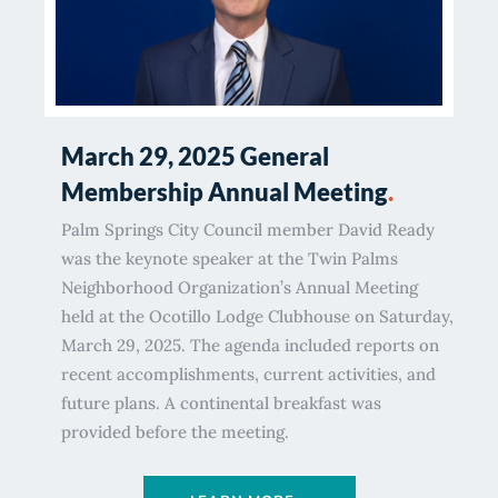
March 29, 2025 General
Membership Annual Meeting
.
Palm Springs City Council member David Ready
was the keynote speaker at the Twin Palms
Neighborhood Organization’s Annual Meeting
held at the Ocotillo Lodge Clubhouse on Saturday,
March 29, 2025. The agenda included reports on
recent accomplishments, current activities, and
future plans. A continental breakfast was
provided before the meeting.