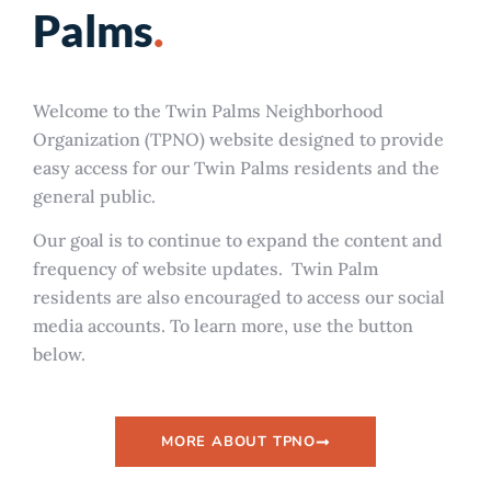
Palms
.
Welcome to the Twin Palms Neighborhood
Organization (TPNO) website designed to provide
easy access for our Twin Palms residents and the
general public.
Our goal is to continue to expand the content and
frequency of website updates.
Twin Palm
residents are also encouraged to access our social
media accounts. To learn more, use the button
below.
MORE ABOUT TPNO