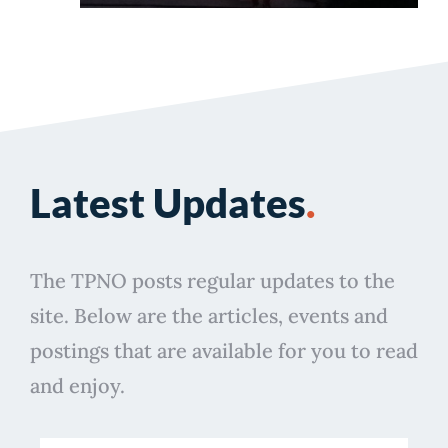
Latest Updates
.
The TPNO posts regular updates to the
site. Below are the articles, events and
postings that are available for you to read
and enjoy.