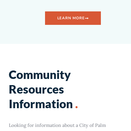
LEARN MORE
Community
Resources
Information
.
Looking for information about a City of Palm