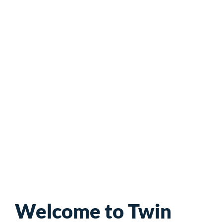
Neighborhood
Organization
Welcome to Twin