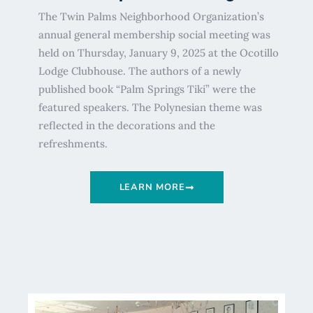
The Twin Palms Neighborhood Organization’s
annual general membership social meeting was
held on Thursday, January 9, 2025 at the Ocotillo
Lodge Clubhouse. The authors of a newly
published book “Palm Springs Tiki” were the
featured speakers. The Polynesian theme was
reflected in the decorations and the
refreshments.
LEARN MORE