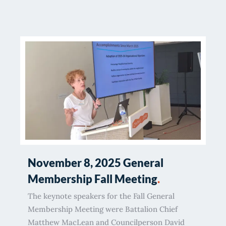
November 8, 2025 General
Membership Fall Meeting
.
The keynote speakers for the Fall General
Membership Meeting were Battalion Chief
Matthew MacLean and Councilperson David