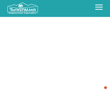
WELCOME TO
TWIN PALMS
.
The Twin Palms