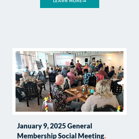
LEARN MORE
January 9, 2025 General
Membership Social Meeting
.