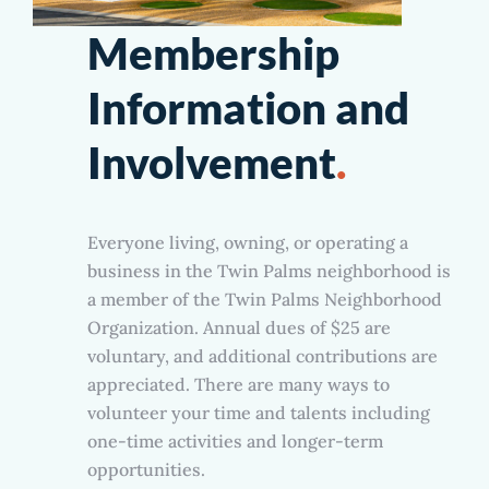
Membership
Information and
Involvement
.
Everyone living, owning, or operating a
business in the Twin Palms neighborhood is
a member of the Twin Palms Neighborhood
Organization. Annual dues of $25 are
voluntary, and additional contributions are
appreciated. There are many ways to
volunteer your time and talents including
one-time activities and longer-term
opportunities.