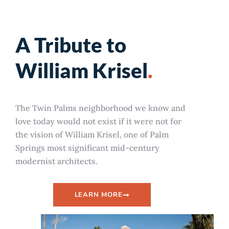
A Tribute to
William Krisel
.
The Twin Palms neighborhood we know and
love today would not exist if it were not for
the vision of William Krisel, one of Palm
Springs most significant mid-century
modernist architects.
LEARN MORE