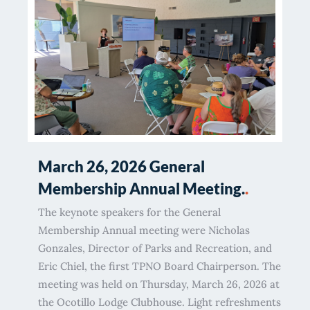
March 26, 2026 General
Membership Annual Meeting.
.
The keynote speakers for the General
Membership Annual meeting were Nicholas
Gonzales, Director of Parks and Recreation, and
Eric Chiel, the first TPNO Board Chairperson. The
meeting was held on Thursday, March 26, 2026 at
the Ocotillo Lodge Clubhouse. Light refreshments