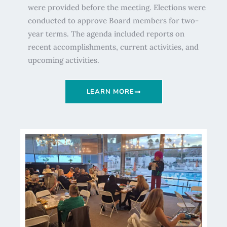
were provided before the meeting. Elections were
conducted to approve Board members for two-
year terms. The agenda included reports on
recent accomplishments, current activities, and
upcoming activities.
LEARN MORE