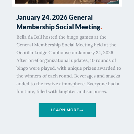
January 24, 2026 General
Membership Social Meeting
.
Bella da Ball hosted the bingo games at the
General Membership Social Meeting held at the
Ocotillo Lodge Clubhouse on January 24, 2026.
After brief organizational updates, 10 rounds of
bingo were played, with unique prizes awarded to
the winners of each round. Beverages and snacks
added to the festive atmosphere. Everyone had a
fun time, filled with laughter and surprises.
LEARN MORE