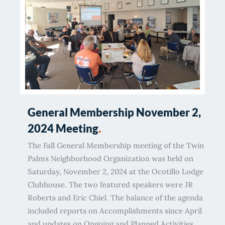
General Membership November 2,
2024 Meeting
.
The Fall General Membership meeting of the Twin
Palms Neighborhood Organization was held on
Saturday, November 2, 2024 at the Ocotillo Lodge
Clubhouse. The two featured speakers were JR
Roberts and Eric Chiel. The balance of the agenda
included reports on Accomplishments since April
and updates on Ongoing and Planned Activities.