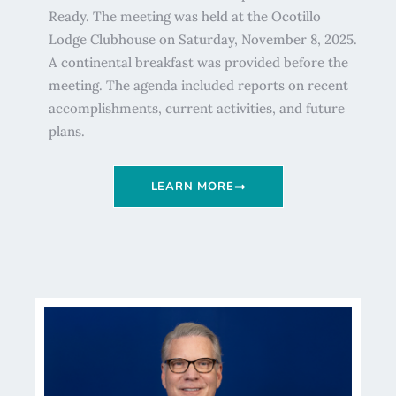
Ready. The meeting was held at the Ocotillo
Lodge Clubhouse on Saturday, November 8, 2025.
A continental breakfast was provided before the
meeting. The agenda included reports on recent
accomplishments, current activities, and future
plans.
LEARN MORE